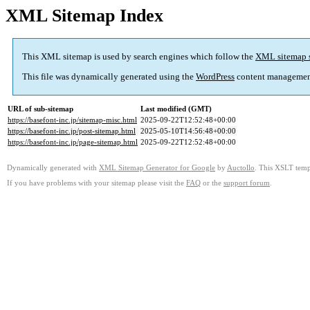
XML Sitemap Index
This XML sitemap is used by search engines which follow the
XML sitemap 
This file was dynamically generated using the
WordPress
content managemen
URL of sub-sitemap
Last modified (GMT)
https://basefont-inc.jp/sitemap-misc.html
2025-09-22T12:52:48+00:00
https://basefont-inc.jp/post-sitemap.html
2025-05-10T14:56:48+00:00
https://basefont-inc.jp/page-sitemap.html
2025-09-22T12:52:48+00:00
Dynamically generated with
XML Sitemap Generator for Google
by
Auctollo
. This XSLT templ
If you have problems with your sitemap please visit the
FAQ
or the
support forum
.