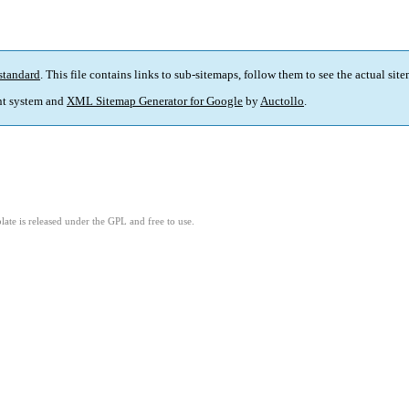
standard
. This file contains links to sub-sitemaps, follow them to see the actual sit
t system and
XML Sitemap Generator for Google
by
Auctollo
.
ate is released under the GPL and free to use.